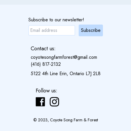
Subscribe to our newsletter!
Subscribe
Contact us:
coyotesongfarmforest@gmail.com
(416) 817-2132
5122 4th Line Erin, Ontario L7J 2L8
Follow us:
© 2023, Coyote Song Farm & Forest