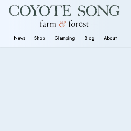
News
Shop
Glamping
Blog
About